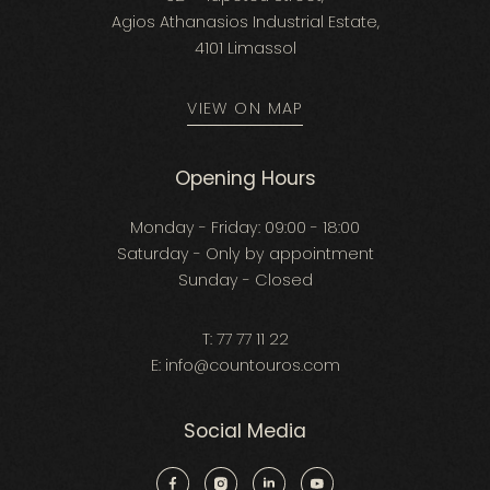
Agios Athanasios Industrial Estate,
4101 Limassol
VIEW ON MAP
Opening Hours
Monday - Friday: 09:00 - 18:00
Saturday - Only by appointment
Sunday - Closed
T:
77 77 11 22
E:
info@countouros.com
Social Media