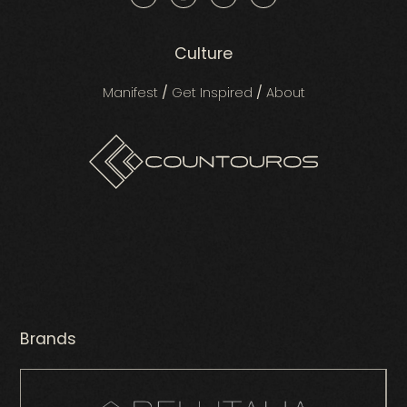
Culture
Manifest
/
Get Inspired
/
About
Brands