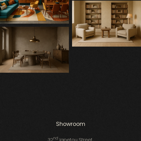
Showroom
nd
32
Iapetou Street,