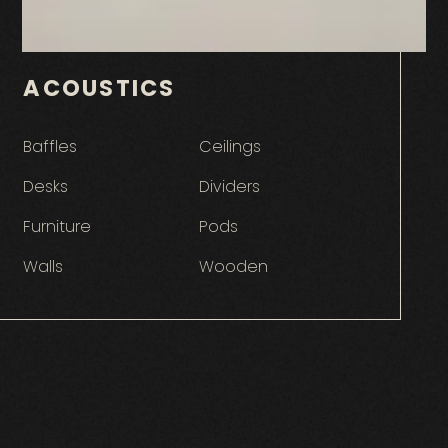
ACOUSTICS
Baffles
Ceilings
Desks
Dividers
Furniture
Pods
Walls
Wooden