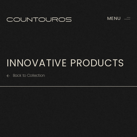
MENU
INNOVATIVE PRODUCTS
Back to Collection