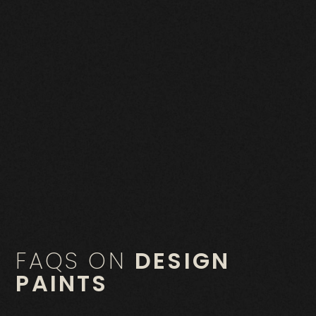
FAQS ON
DESIGN
PAINTS