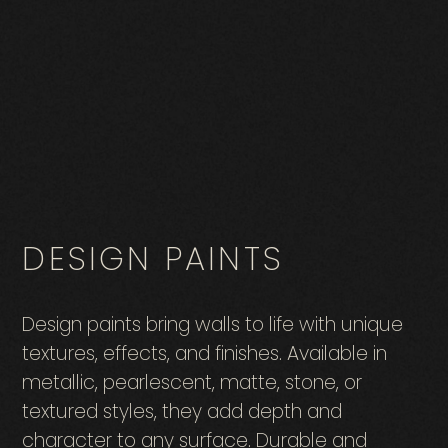
DESIGN PAINTS
Design paints bring walls to life with unique
textures, effects, and finishes. Available in
metallic, pearlescent, matte, stone, or
textured styles, they add depth and
character to any surface. Durable and