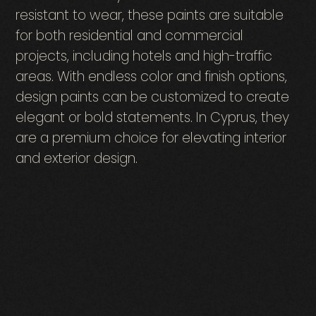
resistant to wear, these paints are suitable
for both residential and commercial
projects, including hotels and high-traffic
areas. With endless color and finish options,
design paints can be customized to create
elegant or bold statements. In Cyprus, they
are a premium choice for elevating interior
and exterior design.