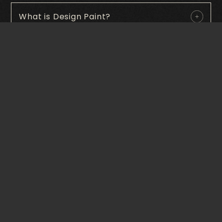
What is Design Paint?
What finishes are available in Special
paint?
Where can Design Paints be applied?
Is Design Paint durable?
Can Design Paints be customized to
match a specific design?