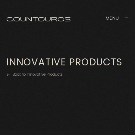
MENU
INNOVATIVE PRODUCTS
Back to Innovative Products