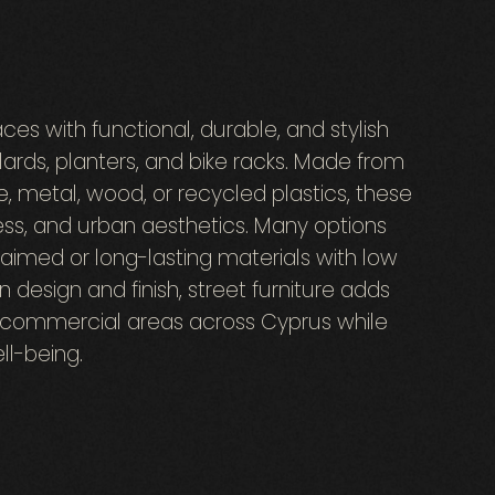
ces with functional, durable, and stylish
ards, planters, and bike racks. Made from
e, metal, wood, or recycled plastics, these
ss, and urban aesthetics. Many options
claimed or long-lasting materials with low
design and finish, street furniture adds
d commercial areas across Cyprus while
l-being.