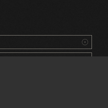
iture for sustainability?
or street furniture?
ublic spaces?