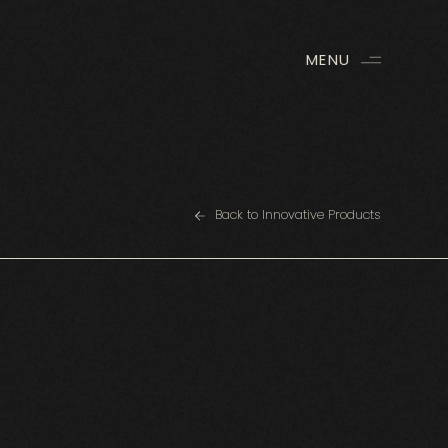
MENU
Back to Innovative Products