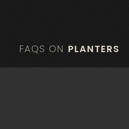
FAQS ON
PLANTERS