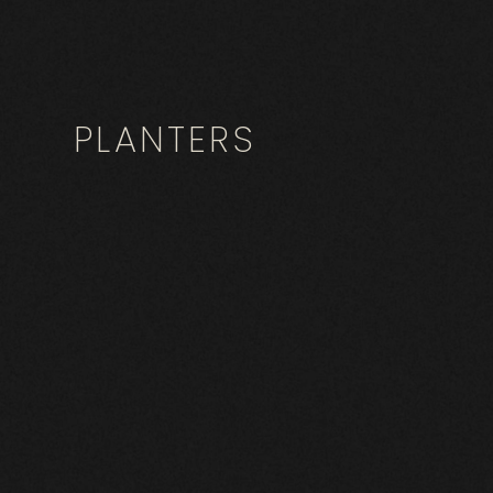
PLANTERS