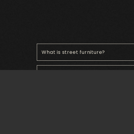
What is street furniture?
What are the benefits of street furn
What materials are commonly used f
How can street furniture enhance p