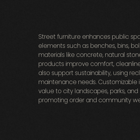
Street furniture enhances public spa
elements such as benches, bins, boll
materials like concrete, natural ston
products improve comfort, cleanline
also support sustainability, using re
maintenance needs. Customizable in 
value to city landscapes, parks, an
promoting order and community wel