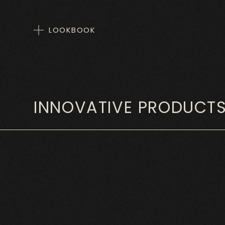
LOOKBOOK
INNOVATIVE PRODUCT