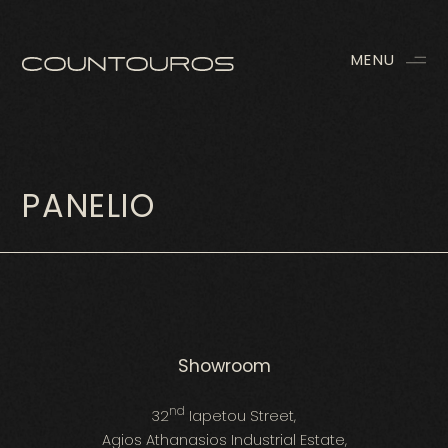
MENU
PANELIO
Showroom
nd
32
Iapetou Street,
Agios Athanasios Industrial Estate,