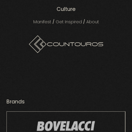
Culture
Manifest
/
Get Inspired
/
About
Brands