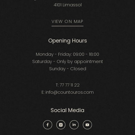
4101 Limassol
VIEW ON MAP
Opening Hours
Monday - Friday: 09:00 - 18:00
Saturday - Only by appointment
Sunday - Closed
T:
77 77 11 22
E:
info@countouros.com
Social Media