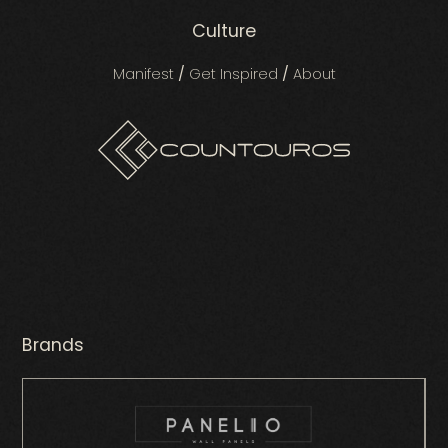
Culture
Manifest
/
Get Inspired
/
About
Brands