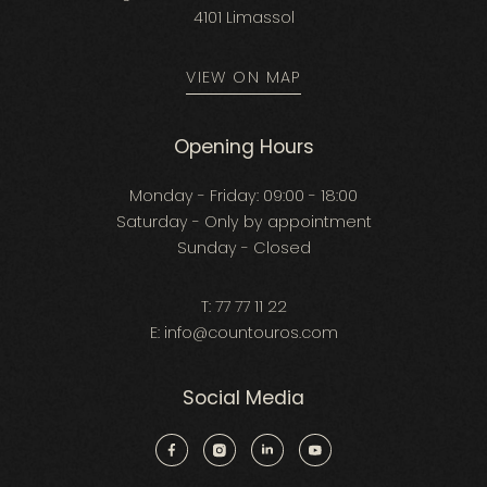
4101 Limassol
VIEW ON MAP
Opening Hours
Monday - Friday: 09:00 - 18:00
Saturday - Only by appointment
Sunday - Closed
T:
77 77 11 22
E:
info@countouros.com
Social Media