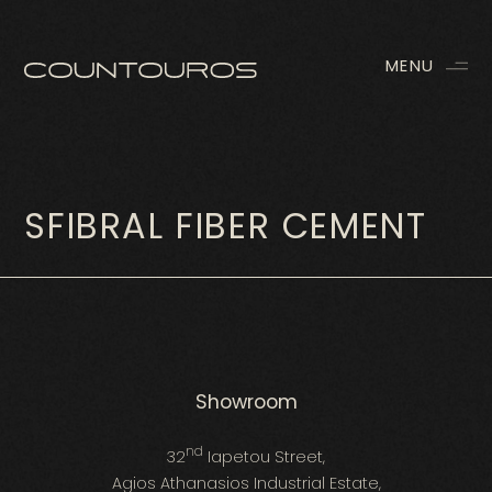
MENU
SFIBRAL FIBER CEMENT
Showroom
nd
32
Iapetou Street,
Agios Athanasios Industrial Estate,