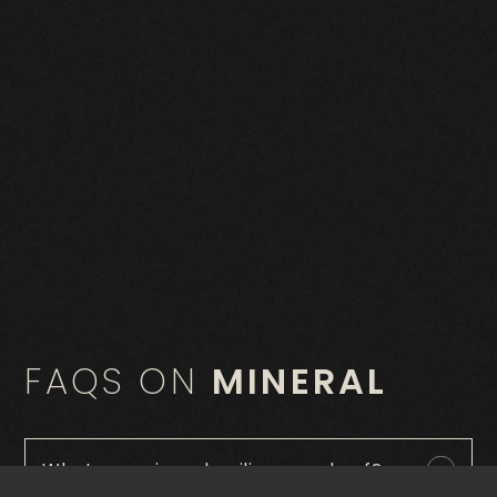
FAQS ON
MINERAL
What are mineral ceilings made of?