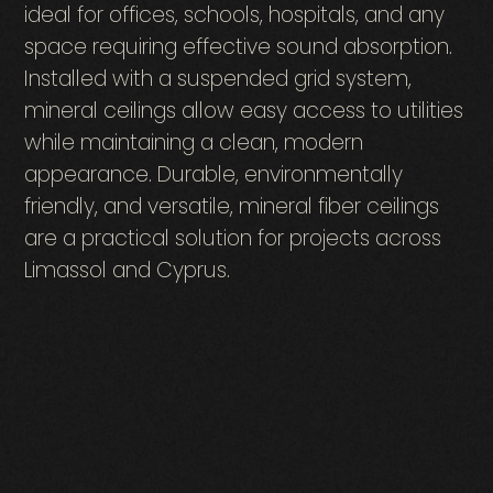
ideal for offices, schools, hospitals, and any
space requiring effective sound absorption.
Installed with a suspended grid system,
mineral ceilings allow easy access to utilities
while maintaining a clean, modern
appearance. Durable, environmentally
friendly, and versatile, mineral fiber ceilings
are a practical solution for projects across
Limassol and Cyprus.