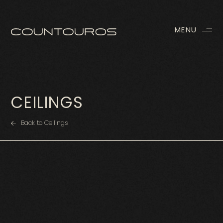
MENU
CEILINGS
Back to Ceilings