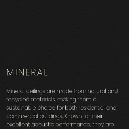
MINERAL
Mineral ceilings are made from natural and
recycled materials, making them a
sustainable choice for both residential and
commercial buildings. Known for their
excellent acoustic performance, they are