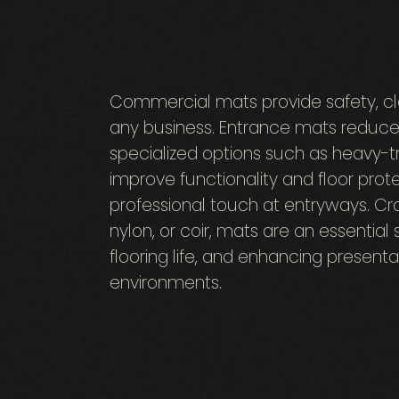
Commercial mats provide safety, cle
any business. Entrance mats reduce 
specialized options such as heavy-t
improve functionality and floor pro
professional touch at entryways. Cra
nylon, or coir, mats are an essential 
flooring life, and enhancing presentat
environments.