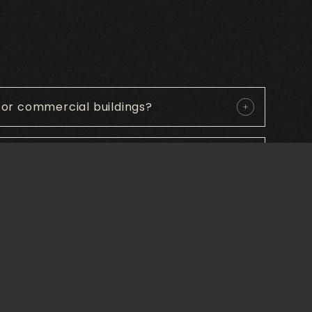
or commercial buildings?
able and for what use?
 in commercial entrance mats?
ety?