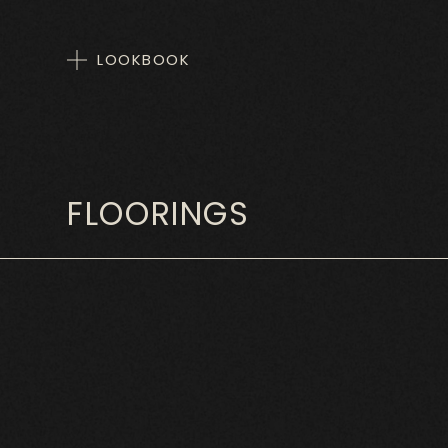
LOOKBOOK
FLOORINGS