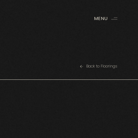
MENU
Back to Floorings