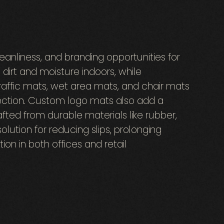
anliness, and branding opportunities for
dirt and moisture indoors, while
raffic mats, wet area mats, and chair mats
tection. Custom logo mats also add a
fted from durable materials like rubber,
solution for reducing slips, prolonging
ion in both offices and retail