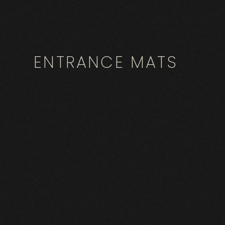
ENTRANCE MATS