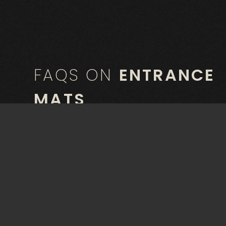
FAQS ON
ENTRANCE
MATS