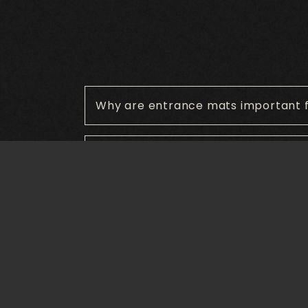
Why are entrance mats important f
What other types of mats are avail
What materials are commonly used
How do entrance mats improve saf
Are entrance mats customizable?