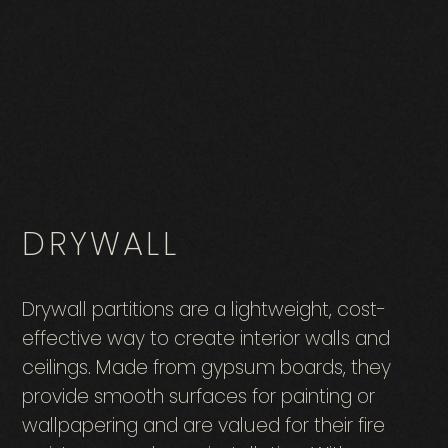
DRYWALL
Drywall partitions are a lightweight, cost-
effective way to create interior walls and
ceilings. Made from gypsum boards, they
provide smooth surfaces for painting or
wallpapering and are valued for their fire