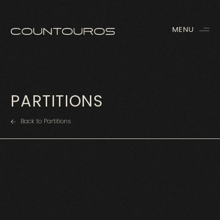
MENU
PARTITIONS
Back to Partitions