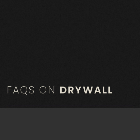
FAQS ON
DRYWALL
What is drywall?
What are the advantages of using