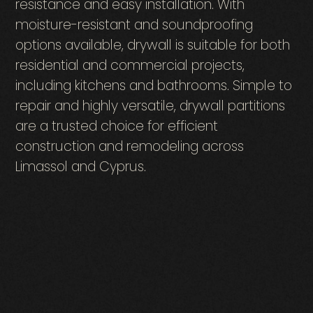
resistance and easy installation. With
moisture-resistant and soundproofing
options available, drywall is suitable for both
residential and commercial projects,
including kitchens and bathrooms. Simple to
repair and highly versatile, drywall partitions
are a trusted choice for efficient
construction and remodeling across
Limassol and Cyprus.