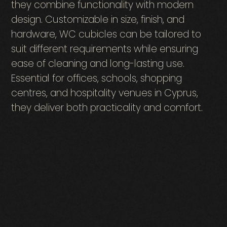
they combine functionality with modern
design. Customizable in size, finish, and
hardware, WC cubicles can be tailored to
suit different requirements while ensuring
ease of cleaning and long-lasting use.
Essential for offices, schools, shopping
centres, and hospitality venues in Cyprus,
they deliver both practicality and comfort.