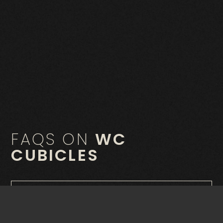
FAQS ON
WC
CUBICLES
What are WC cubicles?