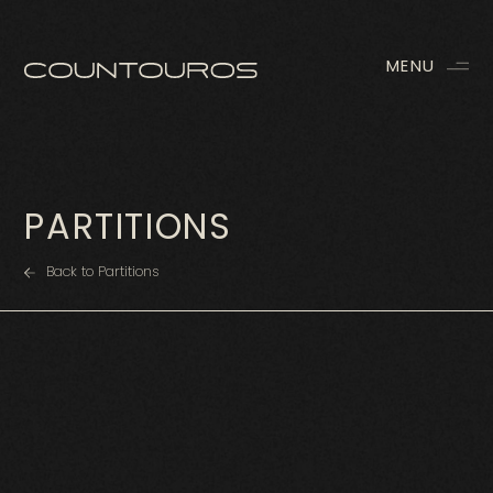
MENU
PARTITIONS
Back to Partitions