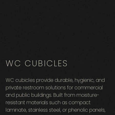
WC CUBICLES
WC cubicles provide durable, hygienic, and
private restroom solutions for commercial
and public buildings. Built from moisture-
resistant materials such as compact
laminate, stainless steel, or phenolic panels,