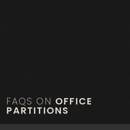
FAQS ON
OFFICE
PARTITIONS