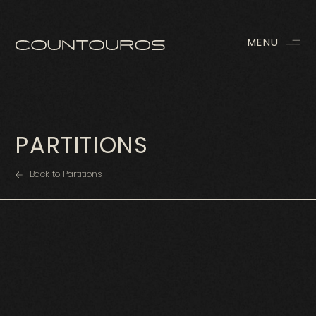
MENU
PARTITIONS
Back to Partitions