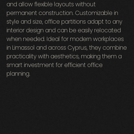
and allow flexible layouts without
permanent construction. Customizable in
style and size, office partitions adapt to any
interior design and can be easily relocated
when needed. Ideal for modern workplaces
in Limassol and across Cyprus, they combine
practicality with aesthetics, making them a
smart investment for efficient office
planning.