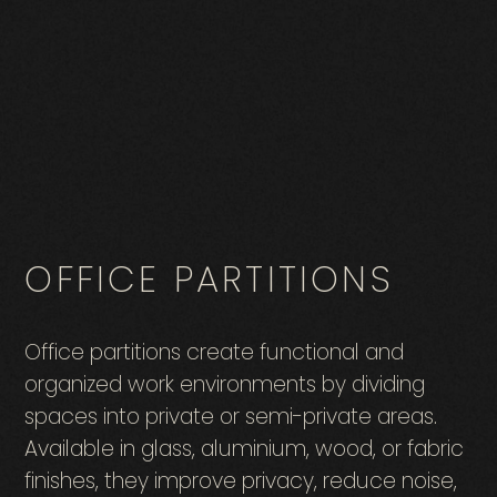
OFFICE PARTITIONS
Office partitions create functional and
organized work environments by dividing
spaces into private or semi-private areas.
Available in glass, aluminium, wood, or fabric
finishes, they improve privacy, reduce noise,